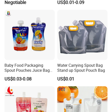
Negotiable
US$0.01-0.09
and Boiling
Drinking Containers
Packaging Spout Pouch
Water Bag
Baby Food Packaging
Water Carrying Spout Bag
Spout Pouches Juice Bag
Stand up Spout Pouch Bag
Stand up Puree Package
US$0.03-0.08
US$0.01
Doypack