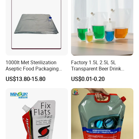
1000lt Met Sterilization
Factory 1.5L 2.5L 5L
Aseptic Food Packaging
Transparent Beer Drink
Bag
Doypack Bag Pouch Stand
US$13.80-15.80
US$0.01-0.20
up Juice Spout Pouches
Liquid Beer Tea Suction
Nozzle Bag