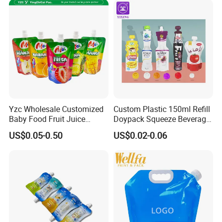
Cat Dog Food Stand-up
Spout Pouch
Yzc Wholesale Customized
Custom Plastic 150ml Refill
Baby Food Fruit Juice
Doypack Squeeze Beverage
Liquid Cosmetic Drink
Liquid Drinks Packing Stand
US$0.05-0.50
US$0.02-0.06
Beverage Wine Retort
up Bag Reusable Baby Food
Plastic Packaging
Juice Spout Pouch
Aluminum Foil Stand up
Spout Pouch