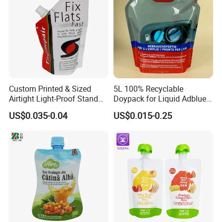
Custom Printed & Sized
5L 100% Recyclable
Airtight Light-Proof Stand
Doypack for Liquid Adblue
up Spout Pouch for Tire
Packaging
US$0.035-0.04
US$0.015-0.25
Sealant and Industrial
Lubricating Oil