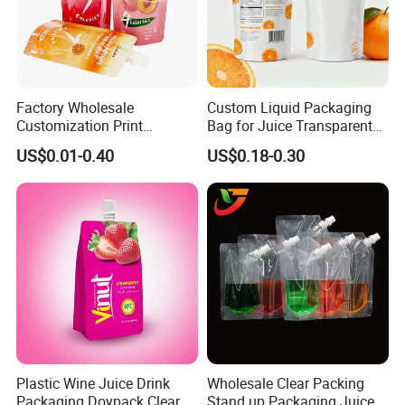
Factory Wholesale
Custom Liquid Packaging
Customization Print
Bag for Juice Transparent
Juice/Beverage Suction
Water Pouch Food Grade
US$0.01-0.40
US$0.18-0.30
Sozzle Bag Spout Stand up
Stand up Pouch
Pouch
Plastic Wine Juice Drink
Wholesale Clear Packing
Packaging Doypack Clear
Stand up Packaging Juice