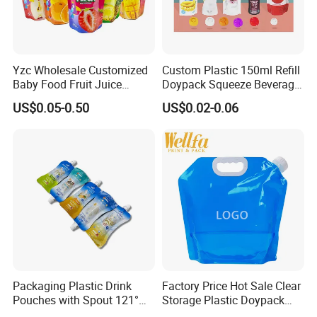
Yzc Wholesale Customized
Custom Plastic 150ml Refill
Baby Food Fruit Juice
Doypack Squeeze Beverage
Liquid Cosmetic Drink
Liquid Drinks Packing Stand
US$0.05-0.50
US$0.02-0.06
Beverage Wine Retort
up Bag Reusable Baby Food
Plastic Packaging
Juice Spout Pouch
Aluminum Foil Stand up
Spout Pouch
Packaging Plastic Drink
Factory Price Hot Sale Clear
Pouches with Spout 121°
Storage Plastic Doypack
High-Temperature Steaming
Foldable Portable 4L 5 Liter