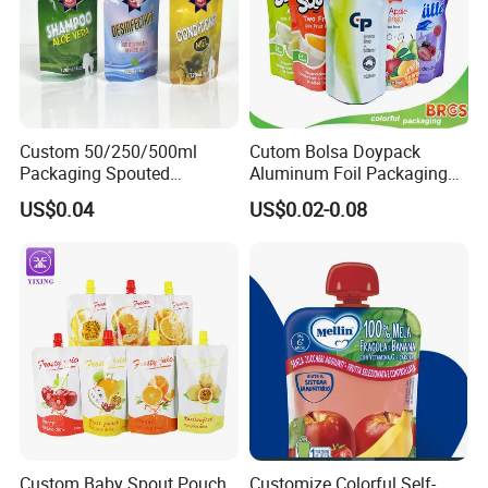
Custom 50/250/500ml
Cutom Bolsa Doypack
Packaging Spouted
Aluminum Foil Packaging
Pouches Cosmetic Stand up
Fruit Juice Drink Baby Food
US$0.04
US$0.02-0.08
Pouch with Spout Small
Beverage Wine Liquid
Refillable Travel
Sachet Water Jelly Retort
Subpackage Spout Pouch
Plastic Bag Packing Stand
up Spout Pouch
Custom Baby Spout Pouch
Customize Colorful Self-