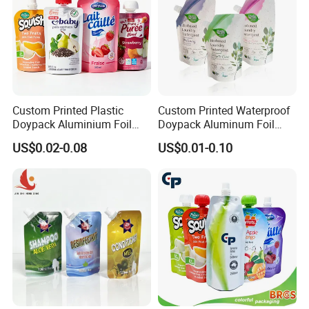
Custom Printed Plastic
Custom Printed Waterproof
Doypack Aluminium Foil
Doypack Aluminum Foil
Standing Packaging
Cosmetic Shampoo Liquid
US$0.02-0.08
US$0.01-0.10
Packing Water Liquid Drink
Packaging Spout Bag
Food Juice Bag Retort Mylar
Stand-up Pouch
Standup Stand up Spout
Pouch