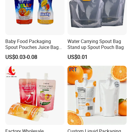
Baby Food Packaging
Water Carrying Spout Bag
Spout Pouches Juice Bag
Stand up Spout Pouch Bag
Stand up Puree Package
US$0.03-0.08
US$0.01
Doypack
Factory Wholesale
Custom Liquid Packaging