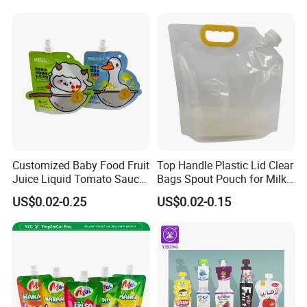
Drink Water Plastic
Dispenser Tap Vitop Valve
Bib Wine Bag in Box
Customized Baby Food Fruit
Top Handle Plastic Lid Clear
Juice Liquid Tomato Sauce
Bags Spout Pouch for Milk
Cosmetic Drink Beverage
Rice Beans
US$0.02-0.25
US$0.02-0.15
Wine Retort Plastic
Packaging Aluminum Foil
Cat Dog Food Stand-up
Spout Pouch