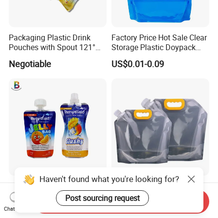
Packaging Plastic Drink
Factory Price Hot Sale Clear
Pouches with Spout 121°
Storage Plastic Doypack
High-Temperature Steaming
Foldable Portable 4L 5 Liter
Negotiable
US$0.01-0.09
and Boiling
Drinking Containers
Packaging Spout Pouch
Water Bag
Haven't found what you're looking for?
Baby Food Packaging
Water Carrying Spout Bag
Spout Pouches Juice Bag
Stand up Spout Pouch Bag
Post sourcing request
Send Inquiry
Stand up Puree Package
Chat Now
US$0.03-0.08
US$0.01
Doypack