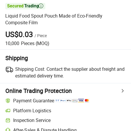

Liquid Food Spout Pouch Made of Eco-Friendly
Composite Film
US$0.03
/
Piece
10,000
Pieces
(MOQ)
Shipping
Shipping Cost:
Contact the supplier about freight and
estimated delivery time.
Online Trading Protection
Payment Guarantee
Platform Logistics
Inspection Service
After-Sales & Dispute Handling