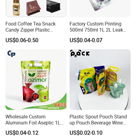
Food Coffee Tea Snack
Factory Custom Printing
Candy Zipper Plastic
500ml 750ml 1L 2L Leak
Packaging Pouch with
Proof Corner Top Cosmetic
US$0.06-0.50
US$0.04-0.07
Valve
Liquid Detergent Plastic
Stand up Pouch Spout
Pouch with Handle
Wholesale Custom
Plastic Spout Pouch Stand
Aluminum Foil Aseptic 1L
up Pouch Beverage Wine
3L 5L Liquid Coffee Retort
Frozen Cocktail Alcohol
US$0.04-0.12
US$0.02-0.10
Spout Pouch Fruit Juice
Drinking