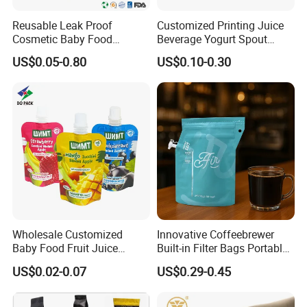
Reusable Leak Proof
Customized Printing Juice
Cosmetic Baby Food
Beverage Yogurt Spout
Squeeze Doypack Stand up
Pouch Aluminum Foil Jelly
US$0.05-0.80
US$0.10-0.30
Spout Pouch
Fruit Puree Upright Suction
Bag Food Liquid Packaging
Wholesale Customized
Innovative Coffeebrewer
Baby Food Fruit Juice
Built-in Filter Bags Portable
Liquid Cosmetic Drink
Cold and Hot Coffee Brewer
US$0.02-0.07
US$0.29-0.45
Beverage Wine Retort
Bag with Spout
Plastic Packaging
Aluminum Foil Stand up