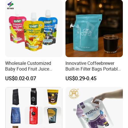
Wholesale Customized
Innovative Coffeebrewer
Baby Food Fruit Juice
Built-in Filter Bags Portable
Liquid Cosmetic Drink
Cold and Hot Coffee Brewer
US$0.02-0.07
US$0.29-0.45
Beverage Wine Retort
Bag with Spout
Plastic Packaging
Aluminum Foil Stand up
Spout Pouch