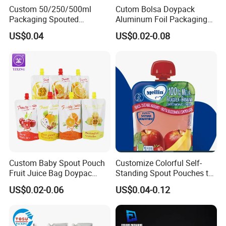
Custom 50/250/500ml
Cutom Bolsa Doypack
Packaging Spouted
Aluminum Foil Packaging
Pouches Cosmetic Stand up
Fruit Juice Drink Baby Food
US$0.04
US$0.02-0.08
Pouch with Spout Small
Beverage Wine Liquid
Refillable Travel
Sachet Water Jelly Retort
Subpackage Spout Pouch
Plastic Bag Packing Stand
up Spout Pouch
Custom Baby Spout Pouch
Customize Colorful Self-
Fruit Juice Bag Doypac
Standing Spout Pouches to
Beverag Fruit Puree Sauce
Get Your Own Plastic
US$0.02-0.06
US$0.04-0.12
Food Plastic Packing Bag
Packaging Bags
Jelly Aluminum Foil Retort
Pouch Drink Pouch