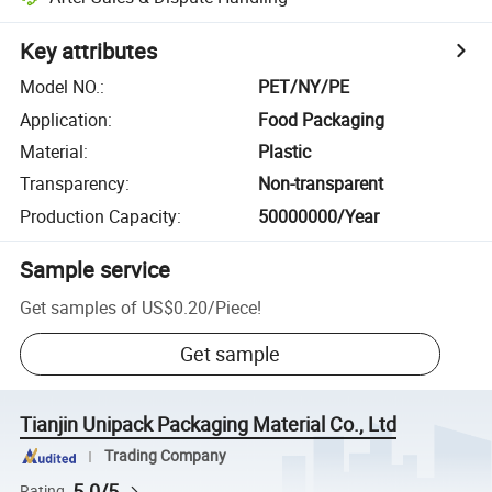
Key attributes
Model NO.
:
PET/NY/PE
Application
:
Food Packaging
Material
:
Plastic
Transparency
:
Non-transparent
Production Capacity
:
50000000/Year
Sample service
Get samples of
US$0.20
/
Piece
!
Get sample
Tianjin Unipack Packaging Material Co., Ltd
Trading Company
5.0/5
Rating