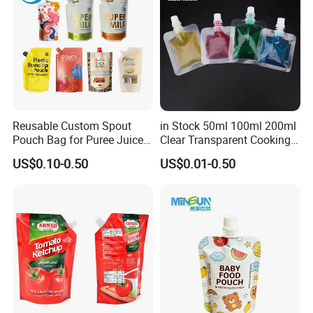
Reusable Custom Spout
in Stock 50ml 100ml 200ml
Pouch Bag for Puree Juice
Clear Transparent Cooking
Baby Food Spout Bag
Oil Plastic Food Fruit Juice
US$0.10-0.50
US$0.01-0.50
Water Liquid Packaging
Matte Drinks Spout Sachet
Pouch for Juice