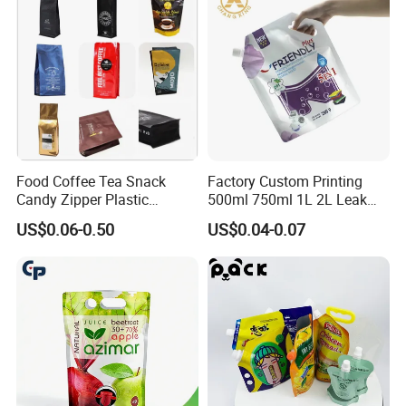
Spout Pouch
Food Coffee Tea Snack
Factory Custom Printing
Candy Zipper Plastic
500ml 750ml 1L 2L Leak
Packaging Pouch with
Proof Corner Top Cosmetic
US$0.06-0.50
US$0.04-0.07
Valve
Liquid Detergent Plastic
Stand up Pouch Spout
Pouch with Handle