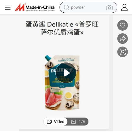
electric bike
pullover hoody
basketball shoe
electric car
dirt bike
shoulder bag
weight loss capsule
Video
1
/
6