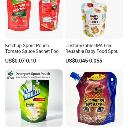
Ketchup Spout Pouch
Customizable BPA Free
Tomato Sauce Sachet Food
Reusable Baby Food Spout
Grade Packaging Bag
Pouch for Homemade Puree
US$0.07-0.10
US$0.045-0.055
Storage and Going out
Feeding