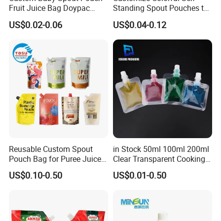
Fruit Juice Bag Doypac
Standing Spout Pouches to
Beverag Fruit Puree Sauce
Get Your Own Plastic
US$0.02-0.06
US$0.04-0.12
Food Plastic Packing Bag
Packaging Bags
Jelly Aluminum Foil Retort
Pouch Drink Pouch
Reusable Custom Spout
in Stock 50ml 100ml 200ml
Pouch Bag for Puree Juice
Clear Transparent Cooking
Baby Food Spout Bag
Oil Plastic Food Fruit Juice
US$0.10-0.50
US$0.01-0.50
Water Liquid Packaging
Matte Drinks Spout Sachet
Pouch for Juice