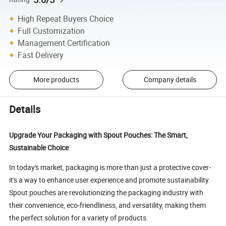
High Repeat Buyers Choice
Full Customization
Management Certification
Fast Delivery
More products
Company details
Details
Upgrade Your Packaging with Spout Pouches: The Smart,
Sustainable Choice
In today's market, packaging is more than just a protective cover-
it's a way to enhance user experience and promote sustainability.
Spout pouches are revolutionizing the packaging industry with
their convenience, eco-friendliness, and versatility, making them
the perfect solution for a variety of products.