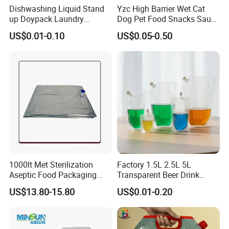
Dishwashing Liquid Stand
Yzc High Barrier Wet Cat
up Doypack Laundry
Dog Pet Food Snacks Sauce
Detegent Plastic Packaging
Plastic Mylar Aluminum Foil
US$0.01-0.10
US$0.05-0.50
Nozzle Spout Pouch Bag
Smell Proof Retort
Packaging Doypack Stand
up Pouch
1000lt Met Sterilization
Factory 1.5L 2.5L 5L
Aseptic Food Packaging
Transparent Beer Drink
Bag
Doypack Bag Pouch Stand
US$13.80-15.80
US$0.01-0.20
up Juice Spout Pouches
Liquid Beer Tea Suction
Nozzle Bag