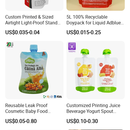
Custom Printed & Sized
5L 100% Recyclable
Airtight Light-Proof Stand
Doypack for Liquid Adblue
up Spout Pouch for Tire
Packaging
US$0.035-0.04
US$0.015-0.25
Sealant and Industrial
Lubricating Oil
Reusable Leak Proof
Customized Printing Juice
Cosmetic Baby Food
Beverage Yogurt Spout
Squeeze Doypack Stand up
Pouch Aluminum Foil Jelly
US$0.05-0.80
US$0.10-0.30
Spout Pouch
Fruit Puree Upright Suction
Bag Food Liquid Packaging