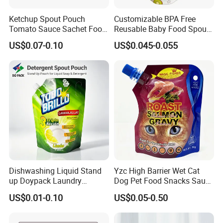
Ketchup Spout Pouch
Customizable BPA Free
Tomato Sauce Sachet Food
Reusable Baby Food Spout
Grade Packaging Bag
Pouch for Homemade Puree
US$0.07-0.10
US$0.045-0.055
Storage and Going out
Feeding
Dishwashing Liquid Stand
Yzc High Barrier Wet Cat
up Doypack Laundry
Dog Pet Food Snacks Sauce
Detegent Plastic Packaging
Plastic Mylar Aluminum Foil
US$0.01-0.10
US$0.05-0.50
Nozzle Spout Pouch Bag
Smell Proof Retort
Packaging Doypack Stand
up Pouch