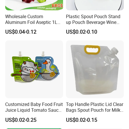
Wholesale Custom
Plastic Spout Pouch Stand
Aluminum Foil Aseptic 1L
up Pouch Beverage Wine
3L 5L Liquid Coffee Retort
Frozen Cocktail Alcohol
US$0.04-0.12
US$0.02-0.10
Spout Pouch Fruit Juice
Drinking
Drink Water Plastic
Dispenser Tap Vitop Valve
Bib Wine Bag in Box
Customized Baby Food Fruit
Top Handle Plastic Lid Clear
Juice Liquid Tomato Sauce
Bags Spout Pouch for Milk
Cosmetic Drink Beverage
Rice Beans
US$0.02-0.25
US$0.02-0.15
Wine Retort Plastic
Packaging Aluminum Foil