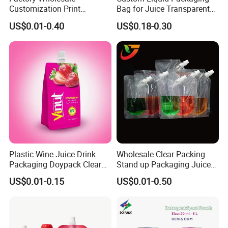
Customization Print
Bag for Juice Transparent
Juice/Beverage Suction
Water Pouch Food Grade
US$0.01-0.40
US$0.18-0.30
Sozzle Bag Spout Stand up
Stand up Pouch
Pouch
Plastic Wine Juice Drink
Wholesale Clear Packing
Packaging Doypack Clear
Stand up Packaging Juice
Standing up Spout Pouch
Water Drink Corner Spout
US$0.01-0.15
US$0.01-0.50
Bag
Pouch