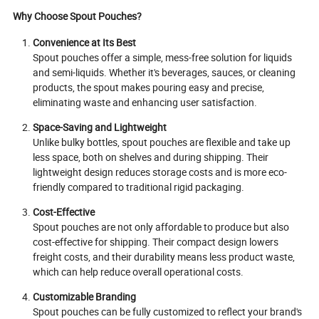
Why Choose Spout Pouches?
Convenience at Its Best
Spout pouches offer a simple, mess-free solution for liquids
and semi-liquids. Whether it's beverages, sauces, or cleaning
products, the spout makes pouring easy and precise,
eliminating waste and enhancing user satisfaction.
Space-Saving and Lightweight
Unlike bulky bottles, spout pouches are flexible and take up
less space, both on shelves and during shipping. Their
lightweight design reduces storage costs and is more eco-
friendly compared to traditional rigid packaging.
Cost-Effective
Spout pouches are not only affordable to produce but also
cost-effective for shipping. Their compact design lowers
freight costs, and their durability means less product waste,
which can help reduce overall operational costs.
Customizable Branding
Spout pouches can be fully customized to reflect your brand's