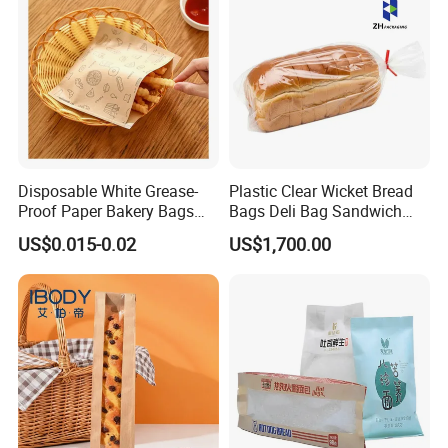
Disposable White Grease-
Plastic Clear Wicket Bread
Proof Paper Bakery Bags
Bags Deli Bag Sandwich
Custom Size Logo Printing
Food Packing Bag
US$0.015-0.02
US$1,700.00
Kraft Oil Resistant Food
Packaging French Bread
Takeaway Paper Bag