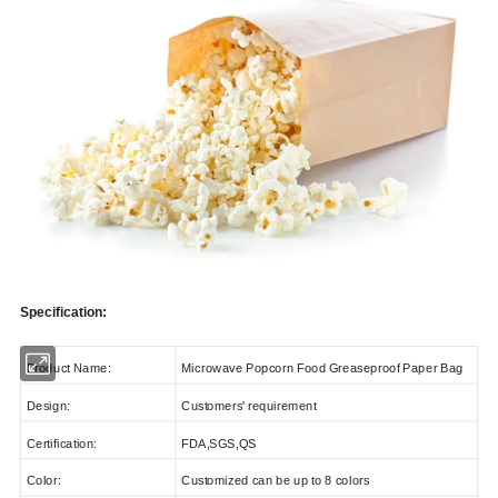
Specification:
Product Name:
Microwave Popcorn Food Greaseproof Paper Bag
Design:
Customers' requirement
Certification:
FDA,SGS,QS
Color:
Customized can be up to 8 colors