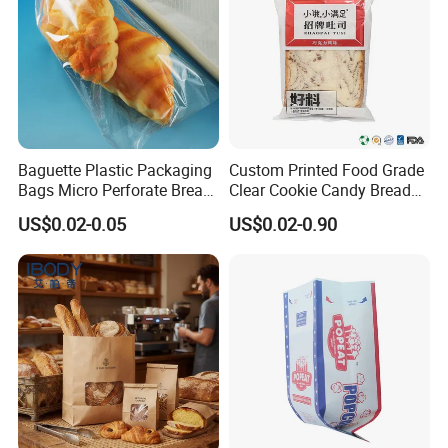
Baguette Plastic Packaging
Custom Printed Food Grade
Bags Micro Perforate Bread
Clear Cookie Candy Bread
Plastic Bag
Small Plastic Packaging
US$0.02-0.05
US$0.02-0.90
Bags