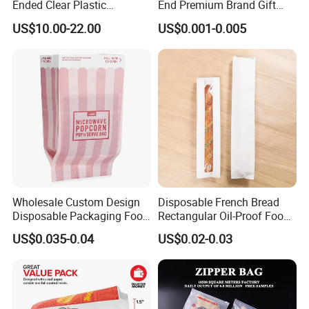
Ended Clear Plastic
End Premium Brand Gift
Technology process:
Polythene Food Poly Bags
Paper Bag for
US$10.00-22.00
US$0.001-0.005
for Food Packaging
Shopping/Package
Company profile:
Wholesale Custom Design
Disposable French Bread
Disposable Packaging Food
Rectangular Oil-Proof Food
Grade Greaseproof with
Packaging Bakery Bread
US$0.035-0.04
US$0.02-0.03
Reflective Film Microwave
Paper Bags
Popcorn Packing Paper
Bags for Food