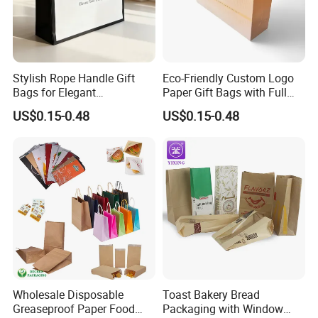
Stylish Rope Handle Gift
Eco-Friendly Custom Logo
Bags for Elegant
Paper Gift Bags with Full
Presentations
Color Print
US$0.15-0.48
US$0.15-0.48
Wholesale Disposable
Toast Bakery Bread
Greaseproof Paper Food
Packaging with Window