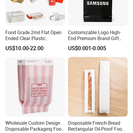
Food Grade 2mil Flat Open
Customizable Logo High-
Ended Clear Plastic
End Premium Brand Gift
Polythene Food Poly Bags
Paper Bag for
US$10.00-22.00
US$0.001-0.005
for Food Packaging
Shopping/Package
Wholesale Custom Design
Disposable French Bread
Disposable Packaging Food
Rectangular Oil-Proof Food