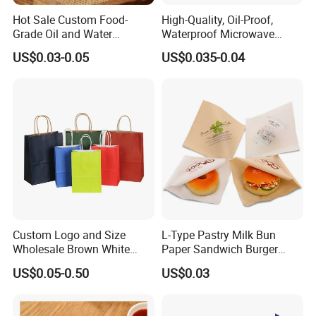
Hot Sale Custom Food-
High-Quality, Oil-Proof,
Grade Oil and Water
Waterproof Microwave
Resistance Paper Bag for
Popcorn Paper Bags with
US$0.03-0.05
US$0.035-0.04
Takeaway Food Bread
Customizable Printing
Burger Packaging
Custom Logo and Size
L-Type Pastry Milk Bun
Wholesale Brown White
Paper Sandwich Burger
Kraft Paper Handle Item
Pocket Paper Bag
US$0.05-0.50
US$0.03
Bag