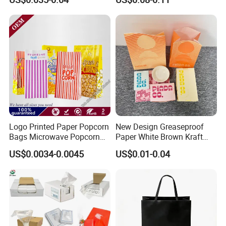
Reflective Film Popcorn in a
Packaging Bag with
Paper Bag in The
Transparent Window, Tin
Microwave
Tie for Toast, Food, Snack
Logo Printed Paper Popcorn
New Design Greaseproof
Bags Microwave Popcorn
Paper White Brown Kraft
Paper Bag Bakery Bag
Food Packaging Bags for
US$0.0034-0.0045
US$0.01-0.04
Packing Bread Burger Paper
Bag