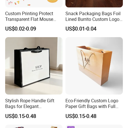
Custom Printing Protect
Snack Packaging Bags Foil
Transparent Flat Mouse
Lined Burrito Custom Logo
Fresh Vegetables Fruit
Printed Food
US$0.02-0.09
US$0.01-0.04
Plastic Packaging Bag Self-
Seal Fruit Food Packaging
Bag
Stylish Rope Handle Gift
Eco-Friendly Custom Logo
Bags for Elegant
Paper Gift Bags with Full
Presentations
Color Print
US$0.15-0.48
US$0.15-0.48