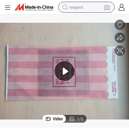
reagent
earbud
weight loss capsule
pullover hoody
electric tricycle
basketball shoe
crawler excavator
shoulder bag
Video
1
/
6