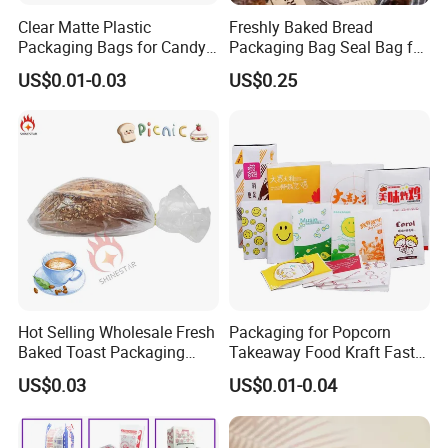
Clear Matte Plastic
Freshly Baked Bread
Packaging Bags for Candy,
Packaging Bag Seal Bag for
Cookie, Bakery
Food Packing
US$0.01-0.03
US$0.25
Hot Selling Wholesale Fresh
Packaging for Popcorn
Baked Toast Packaging
Takeaway Food Kraft Fast
Bags - Custom Printed Clear
Pouch Insulated Custom
US$0.03
US$0.01-0.04
Poly Bread Bags for Bakery
and Supermarket Importers