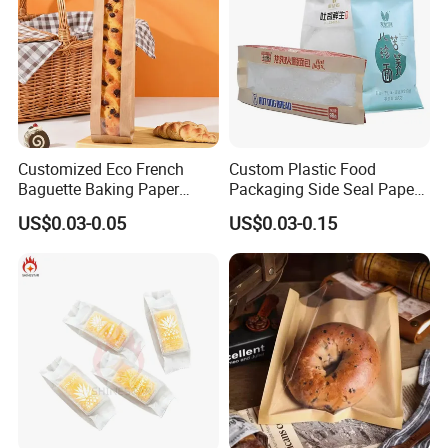
Customized Eco French
Custom Plastic Food
Baguette Baking Paper
Packaging Side Seal Paper
Bags Oil-Resistant Moisture
Bag for Bread Packing
US$0.03-0.05
US$0.03-0.15
Proof Thickened Material
Forms
for Potato Chips