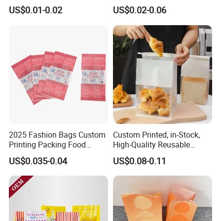
Bag Custom Logo Foil Lined
Takeaway Packaging
US$0.01-0.02
US$0.02-0.06
Paper Pouch for Sandwich
Custom Bread Packaging
Hamburger Chicken Hotdog
Bag Kraft Paper Bag for
Kebab Wrapping
Food
2025 Fashion Bags Custom
Custom Printed, in-Stock,
Printing Packing Food
High-Quality Reusable
Grade Greaseproof with
Cotton & Kraft Paper Bread
US$0.035-0.04
US$0.08-0.11
Reflective Film Popcorn in a
Packaging Bag with
Paper Bag in The
Transparent Window, Tin
Microwave
Tie for Toast, Food, Snack