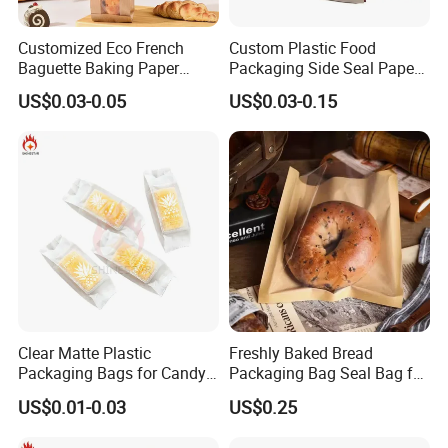
Customized Eco French
Custom Plastic Food
Baguette Baking Paper
Packaging Side Seal Paper
Bags Oil-Resistant Moisture
Bag for Bread Packing
US$0.03-0.05
US$0.03-0.15
Proof Thickened Material
Forms
for Potato Chips
Clear Matte Plastic
Freshly Baked Bread
Packaging Bags for Candy,
Packaging Bag Seal Bag for
Cookie, Bakery
Food Packing
US$0.01-0.03
US$0.25