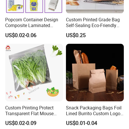
Popcorn Container Design
Custom Printed Grade Bag
Composite Laminated
Self-Sealing Eco-Friendly
Reflective Film Fluoride-Free
Brown Paper Bag for Bread
US$0.02-0.06
US$0.25
Microwave Popcorn Kraft
Paper Bag Food Oil Proof
Paper Packaging Bag
Custom Printing Protect
Snack Packaging Bags Foil
Transparent Flat Mouse
Lined Burrito Custom Logo
Fresh Vegetables Fruit
Printed Food
US$0.02-0.09
US$0.01-0.04
Plastic Packaging Bag Self-