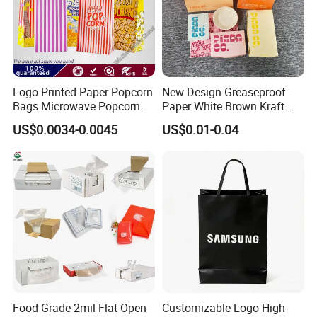
Logo Printed Paper Popcorn
New Design Greaseproof
Bags Microwave Popcorn
Paper White Brown Kraft
Paper Bag Bakery Bag
Food Packaging Bags for
US$0.0034-0.0045
US$0.01-0.04
Packing Bread Burger Paper
Bag
Packaging:
Food Grade 2mil Flat Open
Customizable Logo High-