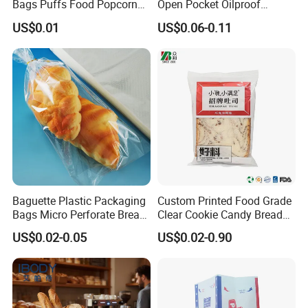
Bags Puffs Food Popcorn
Open Pocket Oilproof
Potato Chips Packaging
Greaseproof Bread Waffle
US$0.01
US$0.06-0.11
Bag for Snack
Burger Sandwich Donuts L-
Shape Triangle Shaped
Paper Bag
Baguette Plastic Packaging
Custom Printed Food Grade
Bags Micro Perforate Bread
Clear Cookie Candy Bread
Plastic Bag
Small Plastic Packaging
US$0.02-0.05
US$0.02-0.90
Bags