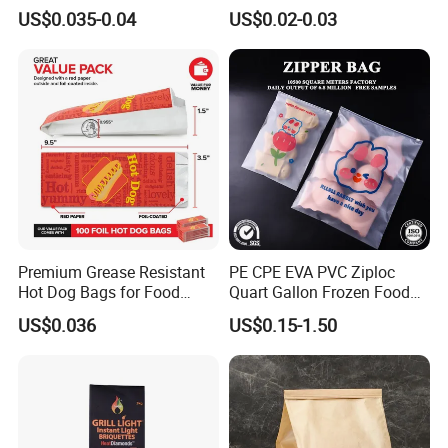
Grade Greaseproof with
Packaging Bakery Bread
US$0.035-0.04
US$0.02-0.03
Reflective Film Microwave
Paper Bags
Popcorn Packing Paper
Bags for Food
Premium Grease Resistant
PE CPE EVA PVC Ziploc
Hot Dog Bags for Food
Quart Gallon Frozen Food
Service
Storage Reusable Seal
US$0.036
US$0.15-1.50
Freezer Plastic Package
Slider Bag Sandwich
Reclosable Resealable
Zipper Pouch