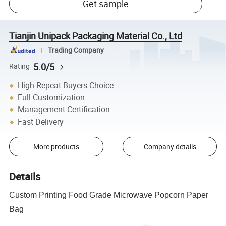
Get sample
Tianjin Unipack Packaging Material Co., Ltd
Trading Company
5.0/5
Rating
High Repeat Buyers Choice
Full Customization
Management Certification
Fast Delivery
More products
Company details
Details
Custom Printing Food Grade Microwave Popcorn Paper
Bag