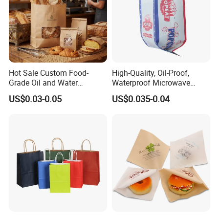
Hot Sale Custom Food-
High-Quality, Oil-Proof,
Grade Oil and Water
Waterproof Microwave
Resistance Paper Bag for
Popcorn Paper Bags with
US$0.03-0.05
US$0.035-0.04
Takeaway Food Bread
Customizable Printing
Burger Packaging