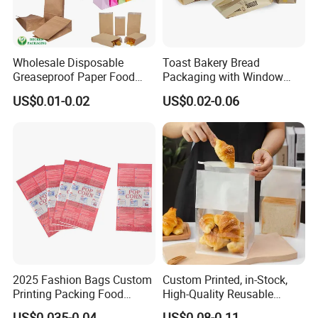
Wholesale Disposable
Toast Bakery Bread
Greaseproof Paper Food
Packaging with Window
Bag Custom Logo Foil Lined
Takeaway Packaging
US$0.01-0.02
US$0.02-0.06
Paper Pouch for Sandwich
Custom Bread Packaging
Hamburger Chicken Hotdog
Bag Kraft Paper Bag for
Kebab Wrapping
Food
2025 Fashion Bags Custom
Custom Printed, in-Stock,
Printing Packing Food
High-Quality Reusable
Grade Greaseproof with
Cotton & Kraft Paper Bread
US$0.035-0.04
US$0.08-0.11