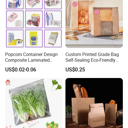
Popcorn Container Design
Custom Printed Grade Bag
Composite Laminated
Self-Sealing Eco-Friendly
Reflective Film Fluoride-Free
Brown Paper Bag for Bread
US$0.02-0.06
US$0.25
Microwave Popcorn Kraft
Paper Bag Food Oil Proof
Paper Packaging Bag