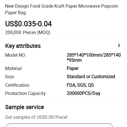
New Design Food Grade Kraft Paper Microwave Popcorn
Paper Bag
US$0.035-0.04
200,000
Pieces
(MOQ)
Key attributes
Model NO.
:
285*140*100mm/285*140
*95mm
Material
:
Paper
Size
:
Standard or Customized
Certification
:
FDA, SGS, QS
Production Capacity
:
200000PCS/Day
Sample service
Get samples of
US$0.00
/
Piece
!