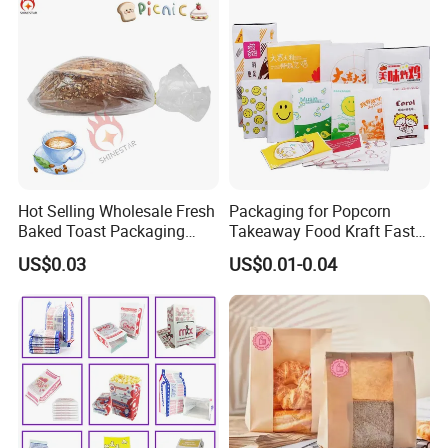
Hot Selling Wholesale Fresh
Packaging for Popcorn
Baked Toast Packaging
Takeaway Food Kraft Fast
Bags - Custom Printed Clear
Pouch Insulated Custom
US$0.03
US$0.01-0.04
Poly Bread Bags for Bakery
and Supermarket Importers