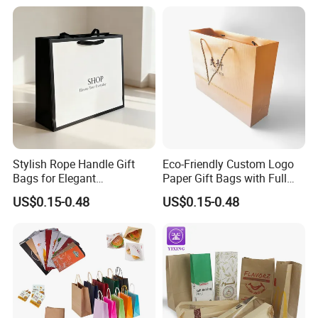
Seal Fruit Food Packaging
Bag
Stylish Rope Handle Gift
Eco-Friendly Custom Logo
Bags for Elegant
Paper Gift Bags with Full
Presentations
Color Print
US$0.15-0.48
US$0.15-0.48