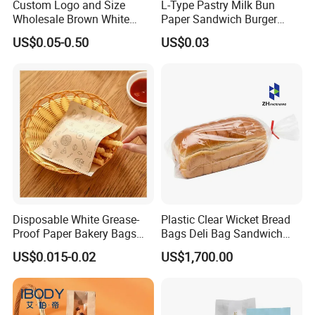
Custom Logo and Size
L-Type Pastry Milk Bun
Wholesale Brown White
Paper Sandwich Burger
Kraft Paper Handle Item
Pocket Paper Bag
US$0.05-0.50
US$0.03
Bag
Disposable White Grease-
Plastic Clear Wicket Bread
Proof Paper Bakery Bags
Bags Deli Bag Sandwich
Custom Size Logo Printing
Food Packing Bag
US$0.015-0.02
US$1,700.00
Kraft Oil Resistant Food
Packaging French Bread
Takeaway Paper Bag