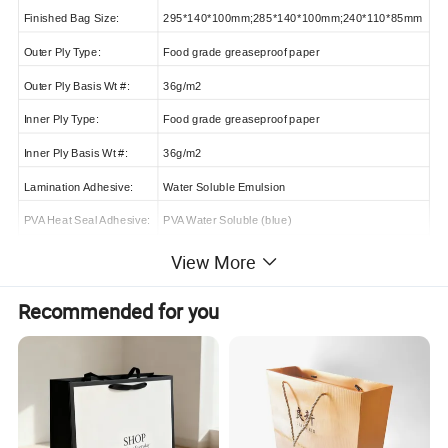
Finished Bag Size:
295*140*100mm;285*140*100mm;240*110*85mm
Outer Ply Type:
Food grade greaseproof paper
Outer Ply Basis Wt #:
36g/m2
Inner Ply Type:
Food grade greaseproof paper
Inner Ply Basis Wt #:
36g/m2
Lamination Adhesive:
Water Soluble Emulsion
PVA Heat Seal Adhesive:
PVA Water Soluble (blue)
Side Seam Adhesive:
Water Soluble Emulsion(white)
View More
Ink:
Mww (M/W Water Base Carbon Free)M/W
Recommended for you
Thickness:
Containing film > 110um,UN Containing film> 90um
MOQ:
1200,000pcs
Delivery Time:
15-20 days after confirming the order
Shipping Port:
Shanghai port or as your request