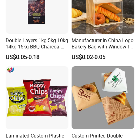
Double Layers 1kg 5kg 10kg
Manufacturer in China Logo
14kg 15kg BBQ Charcoal
Bakery Bag with Window for
Bags Kraft Paper Food Rice
Baked Food Packaging
US$0.05-0.18
US$0.02-0.05
Flour Popcorn Packaging
Storage Brown Paper Bread
Bag for Charcoal
Bags
Laminated Custom Plastic
Custom Printed Double