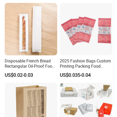
Bag
Disposable French Bread
2025 Fashion Bags Custom
Rectangular Oil-Proof Food
Printing Packing Food
Packaging Bakery Bread
Grade Greaseproof with
US$0.02-0.03
US$0.035-0.04
Paper Bags
Reflective Film Popcorn in a
Paper Bag in The
Microwave