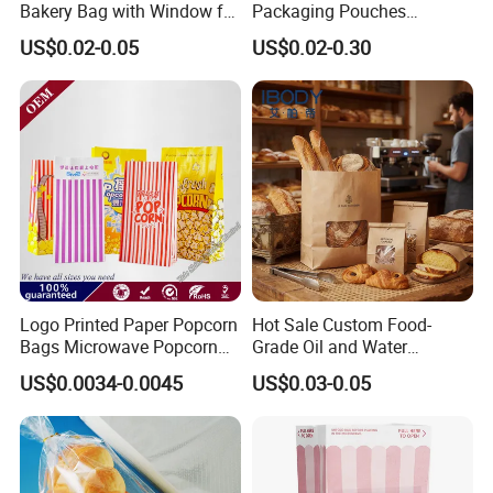
Bakery Bag with Window for
Packaging Pouches
Baked Food Packaging
Doypack with Clear Window
US$0.02-0.05
US$0.02-0.30
Storage Brown Paper Bread
Bags
FAQ:
Q: What is your productivity?
A: The daily productivity of the microwave popcorn bag is
200000pcs/day. We can deliver on time.
Q: How could I check the quality?
Logo Printed Paper Popcorn
Hot Sale Custom Food-
Bags Microwave Popcorn
Grade Oil and Water
A: Advanced equipment and experienced QC team will check the
Paper Bag Bakery Bag
Resistance Paper Bag for
material,semi-finished and finished products strictly in every step before
US$0.0034-0.0045
US$0.03-0.05
Takeaway Food Bread
shipping.
Burger Packaging
Q: How to get a sample?
A: Free&Nice stock samples offered, Customized sample to be provided in