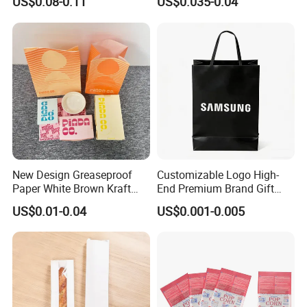
US$0.08-0.11
US$0.035-0.04
Packaging Bag with
Paper Bags for Food
Transparent Window, Tin
Tie for Toast, Food, Snack
New Design Greaseproof
Customizable Logo High-
Paper White Brown Kraft
End Premium Brand Gift
Food Packaging Bags for
Paper Bag for
US$0.01-0.04
US$0.001-0.005
Packing Bread Burger Paper
Shopping/Package
Bag