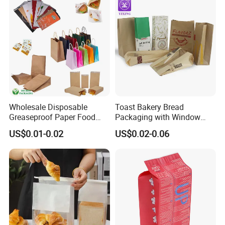
Wholesale Disposable
Toast Bakery Bread
Greaseproof Paper Food
Packaging with Window
Bag Custom Logo Foil Lined
Takeaway Packaging
US$0.01-0.02
US$0.02-0.06
Paper Pouch for Sandwich
Custom Bread Packaging
Hamburger Chicken Hotdog
Bag Kraft Paper Bag for
Kebab Wrapping
Food