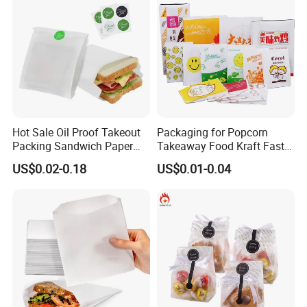
Hot Sale Oil Proof Takeout
Packaging for Popcorn
Packing Sandwich Paper
Takeaway Food Kraft Fast
Bag Grease Proof for Food
Pouch Insulated Custom
US$0.02-0.18
US$0.01-0.04
Sandwich Burger Package