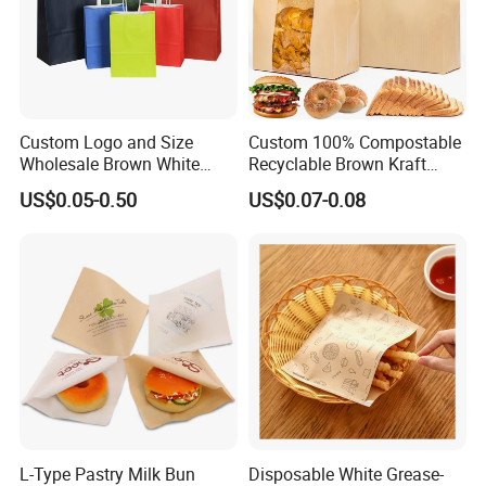
Custom Logo and Size
Custom 100% Compostable
Wholesale Brown White
Recyclable Brown Kraft
Kraft Paper Handle Item
Paper Bag for Bread and
US$0.05-0.50
US$0.07-0.08
Bag
Snacks
L-Type Pastry Milk Bun
Disposable White Grease-