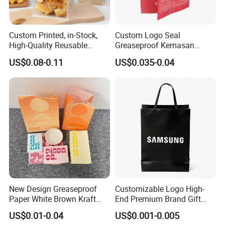
Custom Printed, in-Stock,
Custom Logo Seal
High-Quality Reusable
Greaseproof Kemasan
Cotton & Kraft Paper Bread
Microwave Popcorn Bag
US$0.08-0.11
US$0.035-0.04
Packaging Bag with
Paper Bags for Food
Transparent Window, Tin
Tie for Toast, Food, Snack
New Design Greaseproof
Customizable Logo High-
Paper White Brown Kraft
End Premium Brand Gift
Food Packaging Bags for
Paper Bag for
US$0.01-0.04
US$0.001-0.005
Packing Bread Burger Paper
Shopping/Package