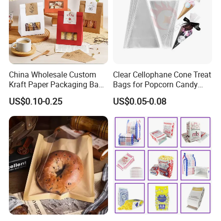
China Wholesale Custom
Clear Cellophane Cone Treat
Kraft Paper Packaging Bag
Bags for Popcorn Candy
for Food Bakery Bread
Triangle Plastic Party Gift
US$0.10-0.25
US$0.05-0.08
Takeaway Take out Coffee
Tea Snacks Desserts
Chocolate with Window and
Greeting Card