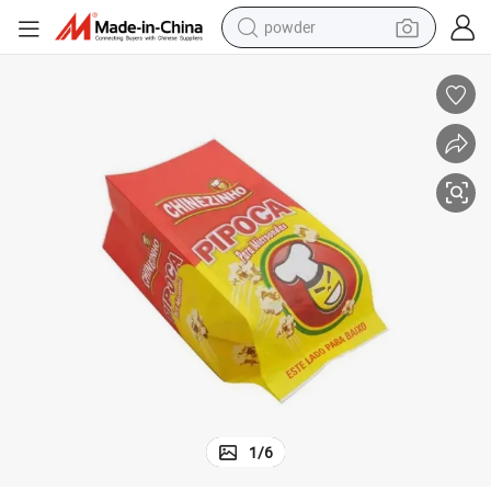
powder
earbud
perfume
sport shoe
shoulder bag
human hair wig
electric bike
running shoe
1
/
6