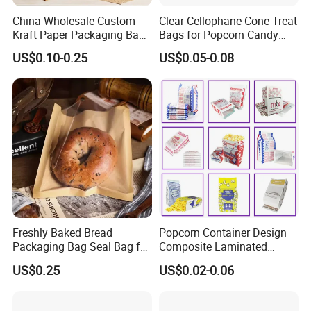
China Wholesale Custom
Clear Cellophane Cone Treat
Kraft Paper Packaging Bag
Bags for Popcorn Candy
for Food Bakery Bread
Triangle Plastic Party Gift
US$0.10-0.25
US$0.05-0.08
Takeaway Take out Coffee
Tea Snacks Desserts
Chocolate with Window and
Greeting Card
Freshly Baked Bread
Popcorn Container Design
Packaging Bag Seal Bag for
Composite Laminated
Food Packing
Reflective Film Fluoride-Free
US$0.25
US$0.02-0.06
Microwave Popcorn Kraft
Paper Bag Food Oil Proof
Paper Packaging Bag