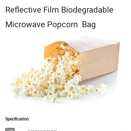
Reflective Film Biodegradable
Microwave Popcorn Bag
Specification:
Product Name:
Microwave Popcorn Food Greaseproof Paper Bag