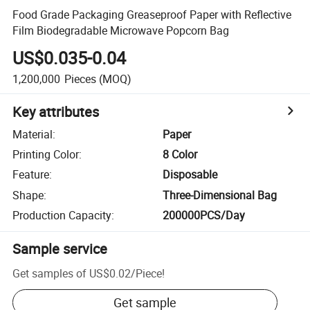
Food Grade Packaging Greaseproof Paper with Reflective
Film Biodegradable Microwave Popcorn Bag
US$0.035-0.04
1,200,000
Pieces
(MOQ)
Key attributes
Material
:
Paper
Printing Color
:
8 Color
Feature
:
Disposable
Shape
:
Three-Dimensional Bag
Production Capacity
:
200000PCS/Day
Sample service
Get samples of
US$0.02
/
Piece
!
Get sample