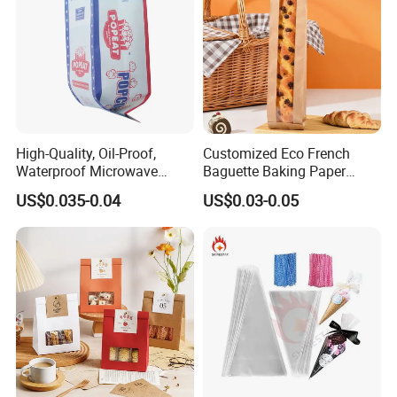
High-Quality, Oil-Proof,
Customized Eco French
Waterproof Microwave
Baguette Baking Paper
Popcorn Paper Bags with
Bags Oil-Resistant Moisture
US$0.035-0.04
US$0.03-0.05
Customizable Printing
Proof Thickened Material
for Potato Chips