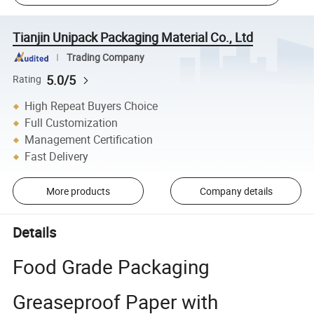
Tianjin Unipack Packaging Material Co., Ltd
Trading Company
5.0/5
Rating
High Repeat Buyers Choice
Full Customization
Management Certification
Fast Delivery
More products
Company details
Details
Food Grade Packaging
Greaseproof Paper with