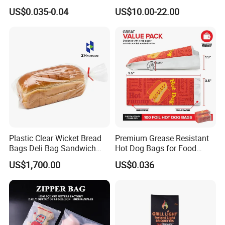
Packaging Grade
Polythene Food Poly Bags
US$0.035-0.04
US$10.00-22.00
Greaseproof Paper with
for Food Packaging
Reflective Film Homemade
Microwave Popcorn Paper
Bag
Packaging:
Plastic Clear Wicket Bread
Premium Grease Resistant
Bags Deli Bag Sandwich
Hot Dog Bags for Food
Food Packing Bag
Service
US$1,700.00
US$0.036
Technology process: