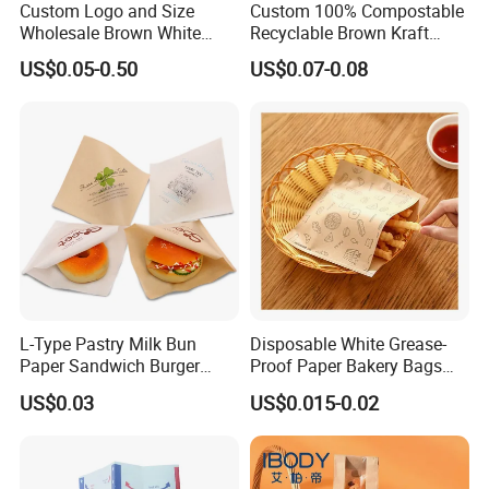
Custom Logo and Size
Custom 100% Compostable
Wholesale Brown White
Recyclable Brown Kraft
Kraft Paper Handle Item
Paper Bag for Bread and
US$0.05-0.50
US$0.07-0.08
Bag
Snacks
L-Type Pastry Milk Bun
Disposable White Grease-
Paper Sandwich Burger
Proof Paper Bakery Bags
Pocket Paper Bag
Custom Size Logo Printing
US$0.03
US$0.015-0.02
Kraft Oil Resistant Food
Packaging French Bread
Takeaway Paper Bag