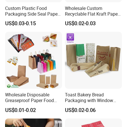
Custom Plastic Food
Wholesale Custom
Packaging Side Seal Paper
Recyclable Flat Kraft Paper
Bag for Bread Packing
Bag for Take out Food
US$0.03-0.15
US$0.02-0.03
Forms
Packaging
Wholesale Disposable
Toast Bakery Bread
Greaseproof Paper Food
Packaging with Window
Bag Custom Logo Foil Lined
Takeaway Packaging
US$0.01-0.02
US$0.02-0.06
Paper Pouch for Sandwich
Custom Bread Packaging
Hamburger Chicken Hotdog
Bag Kraft Paper Bag for
Kebab Wrapping
Food