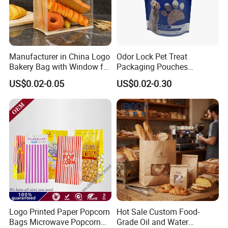
Manufacturer in China Logo
Odor Lock Pet Treat
Bakery Bag with Window for
Packaging Pouches
Baked Food Packaging
Doypack with Clear Window
US$0.02-0.05
US$0.02-0.30
Storage Brown Paper Bread
Bags
Logo Printed Paper Popcorn
Hot Sale Custom Food-
Bags Microwave Popcorn
Grade Oil and Water