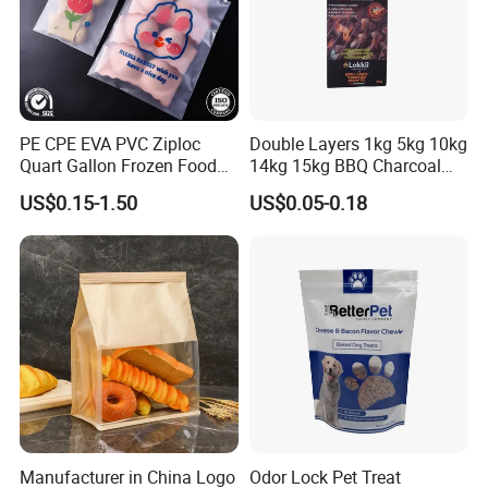
PE CPE EVA PVC Ziploc
Double Layers 1kg 5kg 10kg
Quart Gallon Frozen Food
14kg 15kg BBQ Charcoal
Storage Reusable Seal
Bags Kraft Paper Food Rice
US$0.15-1.50
US$0.05-0.18
Freezer Plastic Package
Flour Popcorn Packaging
Company profile:
Slider Bag Sandwich
Bag for Charcoal
Reclosable Resealable
Zipper Pouch
Manufacturer in China Logo
Odor Lock Pet Treat