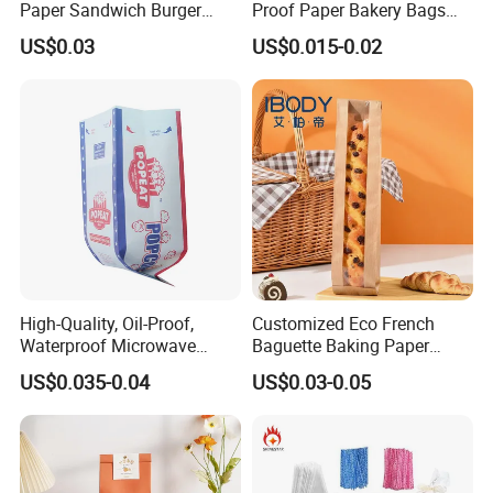
Paper Sandwich Burger
Proof Paper Bakery Bags
Pocket Paper Bag
Custom Size Logo Printing
US$0.03
US$0.015-0.02
Kraft Oil Resistant Food
Packaging French Bread
Takeaway Paper Bag
High-Quality, Oil-Proof,
Customized Eco French
Waterproof Microwave
Baguette Baking Paper
Popcorn Paper Bags with
Bags Oil-Resistant Moisture
US$0.035-0.04
US$0.03-0.05
Customizable Printing
Proof Thickened Material
for Potato Chips