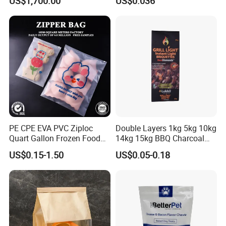
US$1,700.00
US$0.036
PE CPE EVA PVC Ziploc
Double Layers 1kg 5kg 10kg
Quart Gallon Frozen Food
14kg 15kg BBQ Charcoal
Storage Reusable Seal
Bags Kraft Paper Food Rice
US$0.15-1.50
US$0.05-0.18
Freezer Plastic Package
Flour Popcorn Packaging
Slider Bag Sandwich
Bag for Charcoal
Reclosable Resealable
Zipper Pouch