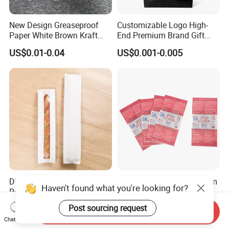
New Design Greaseproof
Customizable Logo High-
Paper White Brown Kraft
End Premium Brand Gift
Food Packaging Bags for
Paper Bag for
US$0.01-0.04
US$0.001-0.005
Packing Bread Burger Paper
Shopping/Package
Bag
Disposable French Bread
2025 Fashion Bags Custom
Haven't found what you're looking for?
Rectangular Oil-Proof Food
Printing Packing Food
Packaging Bakery Bread
Grade Greaseproof with
US$0.02-0.03
US$0.035-0.04
Post sourcing request
Send Inquiry
Paper Bags
Reflective Film Popcorn in a
Chat Now
Paper Bag in The