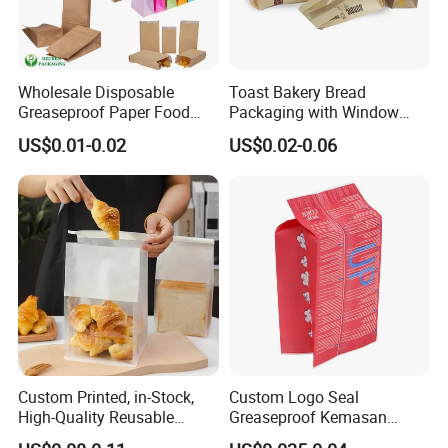
Wholesale Disposable
Toast Bakery Bread
Greaseproof Paper Food
Packaging with Window
Bag Custom Logo Foil Lined
Takeaway Packaging
US$0.01-0.02
US$0.02-0.06
Paper Pouch for Sandwich
Custom Bread Packaging
Hamburger Chicken Hotdog
Bag Kraft Paper Bag for
Kebab Wrapping
Food
Custom Printed, in-Stock,
Custom Logo Seal
High-Quality Reusable
Greaseproof Kemasan
Cotton & Kraft Paper Bread
Microwave Popcorn Bag