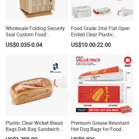
Wholesale Folding Security
Food Grade 2mil Flat Open
Seal Custom Food
Ended Clear Plastic
Packaging Grade
Polythene Food Poly Bags
US$0.035-0.04
US$10.00-22.00
Greaseproof Paper with
for Food Packaging
Reflective Film Homemade
Microwave Popcorn Paper
Bag
Plastic Clear Wicket Bread
Premium Grease Resistant
Bags Deli Bag Sandwich
Hot Dog Bags for Food
Food Packing Bag
Service