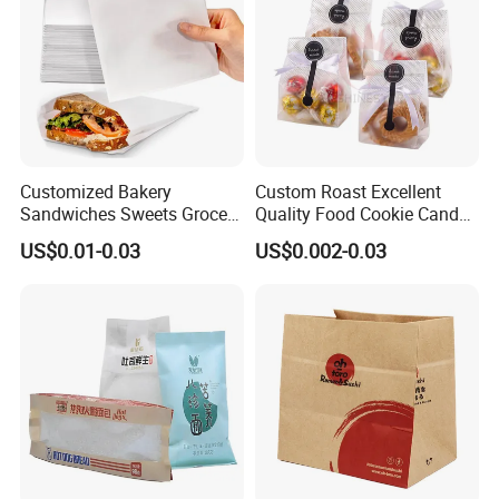
Customized Bakery
Custom Roast Excellent
Sandwiches Sweets Grocery
Quality Food Cookie Candy
Bags White Brown Strung
Bread Gift Giving Stand up
US$0.01-0.03
US$0.002-0.03
Kraft Paper Food Bags
Pouches Cellophane Clear
Treat Plastic Packaging
Bags