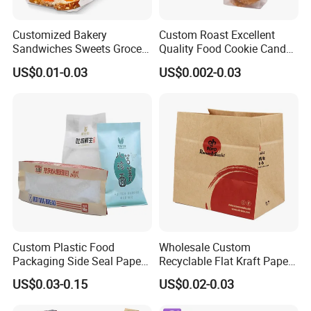
Customized Bakery
Custom Roast Excellent
Sandwiches Sweets Grocery
Quality Food Cookie Candy
Bags White Brown Strung
Bread Gift Giving Stand up
US$0.01-0.03
US$0.002-0.03
Kraft Paper Food Bags
Pouches Cellophane Clear
Treat Plastic Packaging
Bags
Custom Plastic Food
Wholesale Custom
Packaging Side Seal Paper
Recyclable Flat Kraft Paper
Bag for Bread Packing
Bag for Take out Food
US$0.03-0.15
US$0.02-0.03
Forms
Packaging