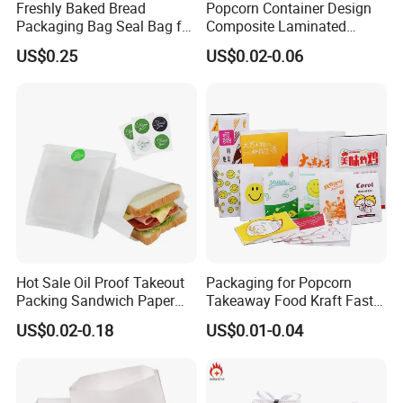
Freshly Baked Bread
Popcorn Container Design
Packaging Bag Seal Bag for
Composite Laminated
Food Packing
Reflective Film Fluoride-Free
US$0.25
US$0.02-0.06
Microwave Popcorn Kraft
Paper Bag Food Oil Proof
Paper Packaging Bag
Hot Sale Oil Proof Takeout
Packaging for Popcorn
Packing Sandwich Paper
Takeaway Food Kraft Fast
Bag Grease Proof for Food
Pouch Insulated Custom
US$0.02-0.18
US$0.01-0.04
Sandwich Burger Package