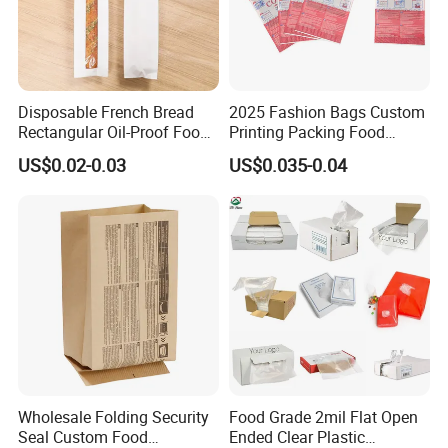
Disposable French Bread
2025 Fashion Bags Custom
Rectangular Oil-Proof Food
Printing Packing Food
Packaging Bakery Bread
Grade Greaseproof with
US$0.02-0.03
US$0.035-0.04
Paper Bags
Reflective Film Popcorn in a
Paper Bag in The
Microwave
Wholesale Folding Security
Food Grade 2mil Flat Open
Seal Custom Food
Ended Clear Plastic