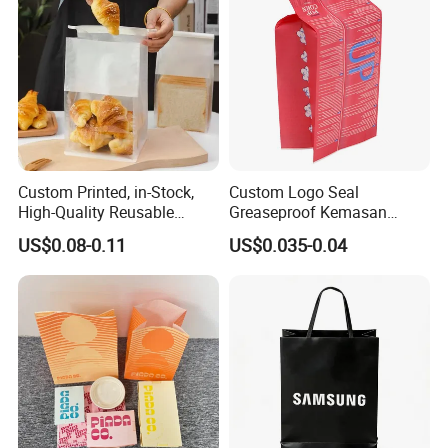
Custom Printed, in-Stock,
Custom Logo Seal
High-Quality Reusable
Greaseproof Kemasan
Cotton & Kraft Paper Bread
Microwave Popcorn Bag
US$0.08-0.11
US$0.035-0.04
Packaging Bag with
Paper Bags for Food
Transparent Window, Tin
Tie for Toast, Food, Snack