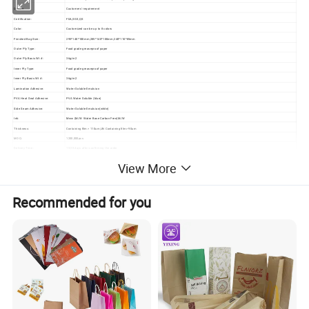
Design:
Customers' requirement
Certification:
FDA,SGS,QS
Color:
Customized can be up to 8 colors
Finished Bag Size:
295*140*100mm;285*140*100mm;240*110*85mm
Outer Ply Type:
Food grade greaseproof paper
Outer Ply Basis Wt #:
36g/m2
Inner Ply Type:
Food grade greaseproof paper
Inner Ply Basis Wt #:
36g/m2
Lamination Adhesive:
Water Soluble Emulsion
PVA Heat Seal Adhesive:
PVA Water Soluble (blue)
Side Seam Adhesive:
Water Soluble Emulsion(white)
Ink:
Mww (M/W Water Base Carbon Free)M/W
Thickness:
Containing film > 110um,UN Containing film> 90um
MOQ:
1200,000pcs
Delivery Time:
15-20 days after confirming the order
Shipping Port:
Shanghai port or as your request
View More
Recommended for you