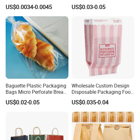
Paper Bag Bakery Bag
Resistance Paper Bag for
US$0.0034-0.0045
US$0.03-0.05
Takeaway Food Bread
Burger Packaging
Baguette Plastic Packaging
Wholesale Custom Design
Bags Micro Perforate Bread
Disposable Packaging Food
Plastic Bag
Grade Greaseproof with
US$0.02-0.05
US$0.035-0.04
Reflective Film Microwave
Popcorn Packing Paper
Bags for Food